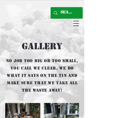
Gallery
No job too big or too small,
You call we clear, we do
what it says on the tin and
make sure that we take all
the waste away!